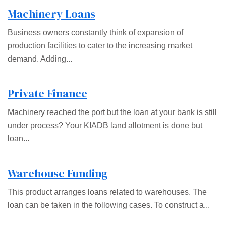
Machinery Loans
Business owners constantly think of expansion of
production facilities to cater to the increasing market
demand. Adding...
Private Finance
Machinery reached the port but the loan at your bank is still
under process? Your KIADB land allotment is done but
loan...
Warehouse Funding
This product arranges loans related to warehouses. The
loan can be taken in the following cases. To construct a...