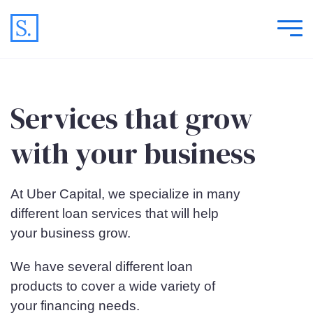
Services that grow
with your business
At Uber Capital, we specialize in many
different loan services that will help
your business grow.
We have several different loan
products to cover a wide variety of
your financing needs.