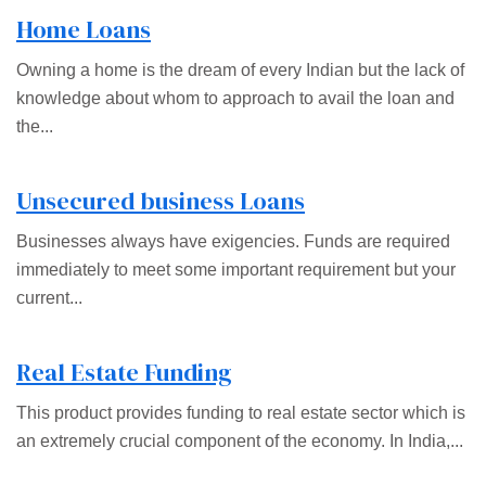
Home Loans
Owning a home is the dream of every Indian but the lack of
knowledge about whom to approach to avail the loan and
the...
Unsecured business Loans
Businesses always have exigencies. Funds are required
immediately to meet some important requirement but your
current...
Real Estate Funding
This product provides funding to real estate sector which is
an extremely crucial component of the economy. In India,...