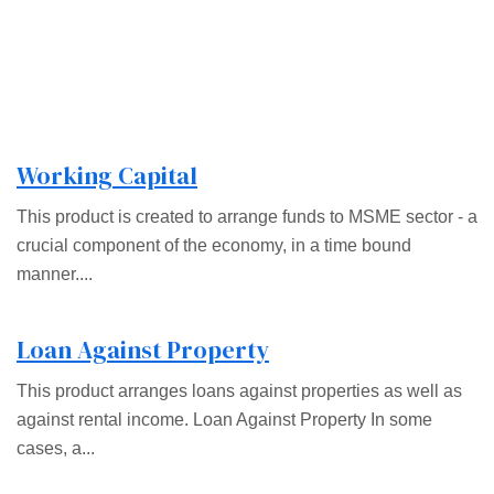
Working Capital
This product is created to arrange funds to MSME sector - a
crucial component of the economy, in a time bound
manner....
Loan Against Property
This product arranges loans against properties as well as
against rental income. Loan Against Property In some
cases, a...